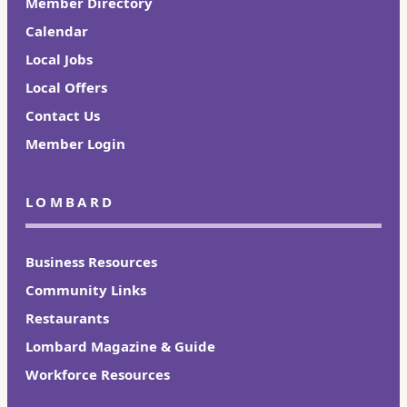
Member Directory
Calendar
Local Jobs
Local Offers
Contact Us
Member Login
LOMBARD
Business Resources
Community Links
Restaurants
Lombard Magazine & Guide
Workforce Resources