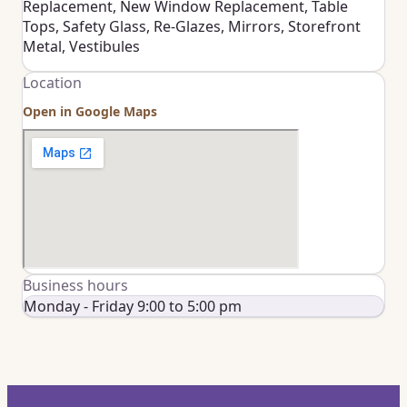
Replacement, New Window Replacement, Table
Tops, Safety Glass, Re-Glazes, Mirrors, Storefront
Metal, Vestibules
Location
Open in Google Maps
Business hours
Monday - Friday 9:00 to 5:00 pm