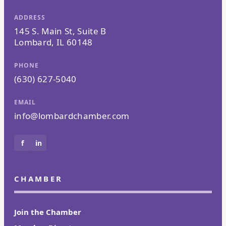
ADDRESS
145 S. Main St, Suite B
Lombard, IL 60148
PHONE
(630) 627-5040
EMAIL
info@lombardchamber.com
f
in
CHAMBER
Join the Chamber