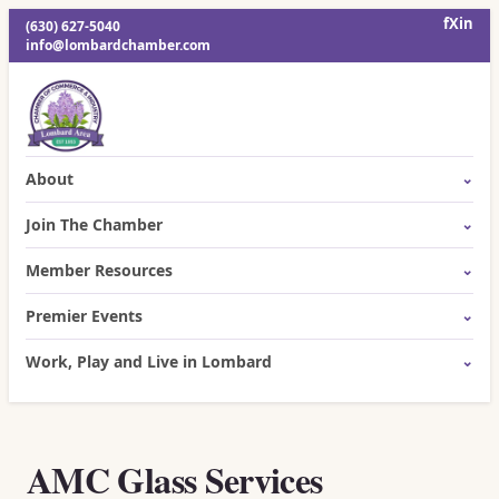
f
X
in
(630) 627-5040
info@lombardchamber.com
About
Join The Chamber
Member Resources
Premier Events
Work, Play and Live in Lombard
AMC Glass Services