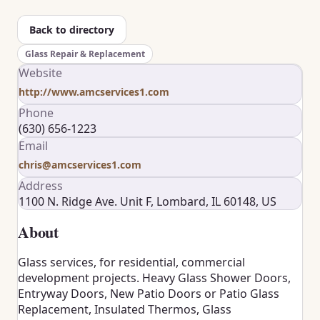
Back to directory
Glass Repair & Replacement
Website
http://www.amcservices1.com
Phone
(630) 656-1223
Email
chris@amcservices1.com
Address
1100 N. Ridge Ave. Unit F, Lombard, IL 60148, US
About
Glass services, for residential, commercial
development projects. Heavy Glass Shower Doors,
Entryway Doors, New Patio Doors or Patio Glass
Replacement, Insulated Thermos, Glass