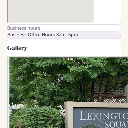
Business hours
Business Office Hours 8am -5pm
Gallery