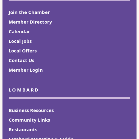
Join the Chamber
Member Directory
Calendar
Local Jobs
Local Offers
Contact Us
Member Login
LOMBARD
Business Resources
Community Links
Restaurants
Lombard Magazine & Guide