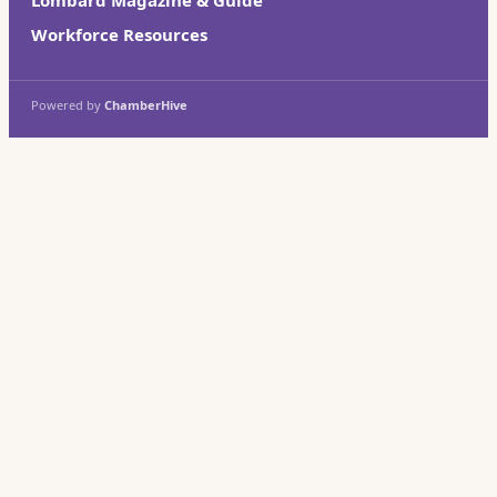
Workforce Resources
Powered by
ChamberHive