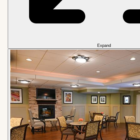
Expand