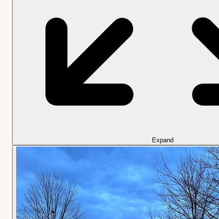
Expand