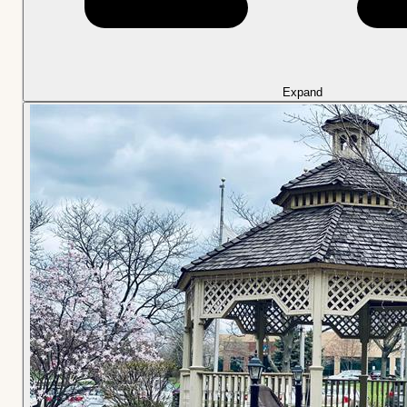
Expand