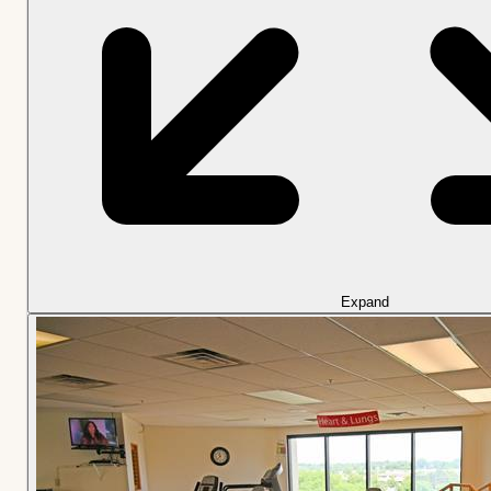
Expand