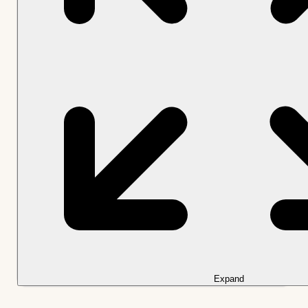
Expand