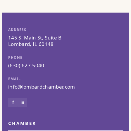
ADDRESS
145 S. Main St, Suite B
Lombard, IL 60148
PHONE
(630) 627-5040
EMAIL
info@lombardchamber.com
f
in
CHAMBER