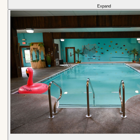
Expand