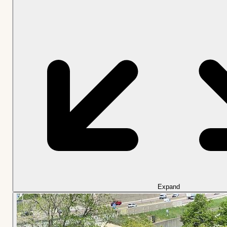
Expand