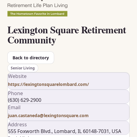
Lexington Square Retirement
Community
Back to directory
Senior Living
Website
https://lexingtonsquarelombard.com/
Phone
(630) 629-2900
Email
juan.castaneda@lexingtonsquare.com
Address
555 Foxworth Blvd., Lombard, IL 60148-7031, USA