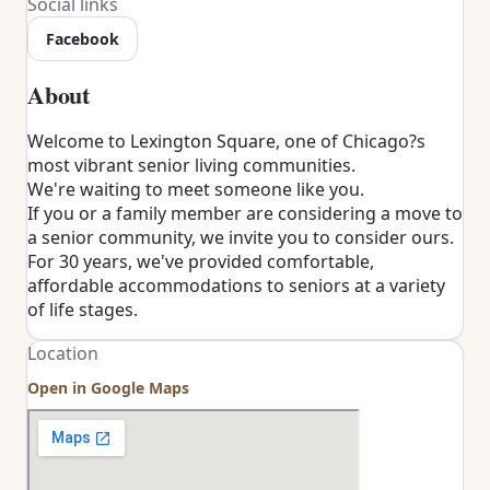
Social links
Facebook
About
Welcome to Lexington Square, one of Chicago?s
most vibrant senior living communities.
We're waiting to meet someone like you.
If you or a family member are considering a move to
a senior community, we invite you to consider ours.
For 30 years, we've provided comfortable,
affordable accommodations to seniors at a variety
of life stages.
Location
Open in Google Maps