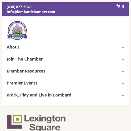
f
X
in
(630) 627-5040
info@lombardchamber.com
About
Join The Chamber
Member Resources
Premier Events
Work, Play and Live in Lombard