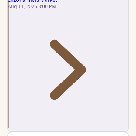
Aug 11, 2026 3:00 PM