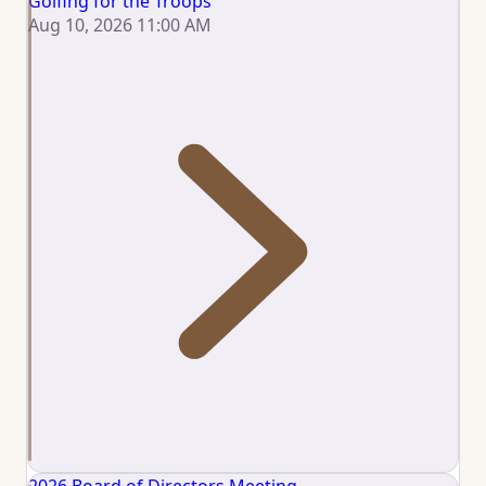
Golfing for the Troops
Aug 10, 2026 11:00 AM