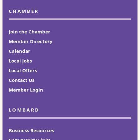
CHAMBER
Join the Chamber
Member Directory
Calendar
Local Jobs
Local Offers
Contact Us
Member Login
LOMBARD
Business Resources
Community Links