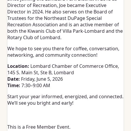
Director of Recreation, Joe became Executive
Director in 2024. He also serves on the Board of
Trustees for the Northeast DuPage Special
Recreation Association and is an active member of
both the Kiwanis Club of Villa Park-Lombard and the
Rotary Club of Lombard.
We hope to see you there for coffee, conversation,
networking, and community connection!
Location:
Lombard Chamber of Commerce Office,
145 S. Main St, Ste B, Lombard
Date:
Friday, June 5, 2026
Time:
7:30–9:00 AM
Start your year informed, energized, and connected.
We’ll see you bright and early!
This is a Free Member Event.