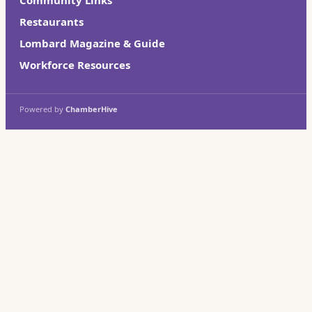
Restaurants
Lombard Magazine & Guide
Workforce Resources
Powered by
ChamberHive