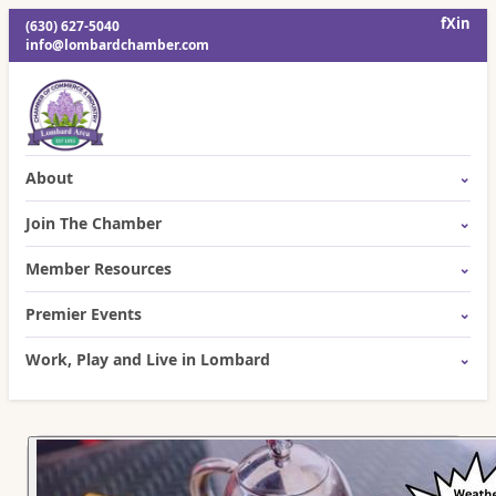
f
X
in
(630) 627-5040
info@lombardchamber.com
About
Join The Chamber
Member Resources
Premier Events
Work, Play and Live in Lombard