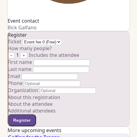
Event contact
Rick Galfano
Register
Ticket
How many people?
1
Includes the attendee
−
+
First name
Last name
Email
Phone
Organization
About this registration
About the attendee
Additional attendees
Register
More upcoming events