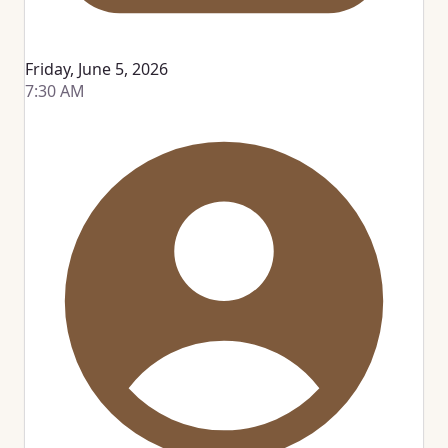
Friday, June 5, 2026
7:30 AM