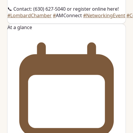
📞 Contact: (630) 627-5040 or register online here!
#LombardChamber
#
AMConnect
#NetworkingEvent
#C
At a glance