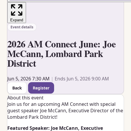
Expand
Event details
2026 AM Connect June: Joe
McCann, Lombard Park
District
Jun 5, 2026 7:30 AM
|
Ends Jun 5, 2026 9:00 AM
Back
Register
About this event
Join us for an upcoming AM Connect with special
guest speaker Joe McCann, Executive Director of the
Lombard Park District!
Featured Speaker: Joe McCann, Executive