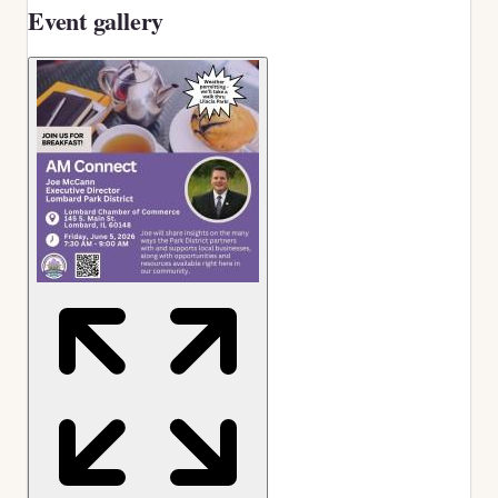
Event gallery