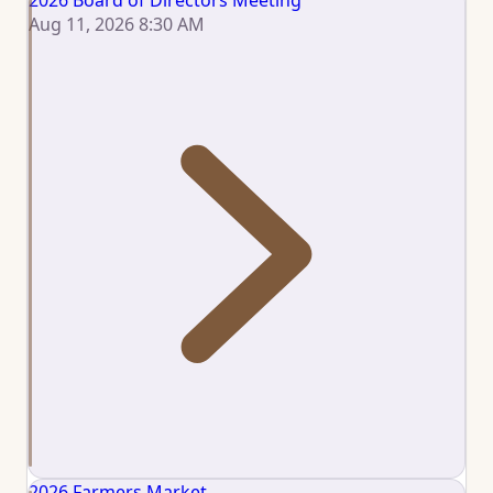
2026 Board of Directors Meeting
Aug 11, 2026 8:30 AM
2026 Farmers Market