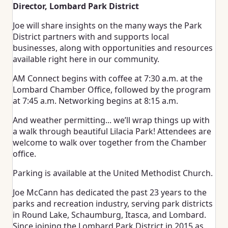
Director, Lombard Park District
Joe will share insights on the many ways the Park
District partners with and supports local
businesses, along with opportunities and resources
available right here in our community.
AM Connect begins with coffee at 7:30 a.m. at the
Lombard Chamber Office, followed by the program
at 7:45 a.m. Networking begins at 8:15 a.m.
And weather permitting... we’ll wrap things up with
a walk through beautiful Lilacia Park! Attendees are
welcome to walk over together from the Chamber
office.
Parking is available at the United Methodist Church.
Joe McCann has dedicated the past 23 years to the
parks and recreation industry, serving park districts
in Round Lake, Schaumburg, Itasca, and Lombard.
Since joining the Lombard Park District in 2015 as