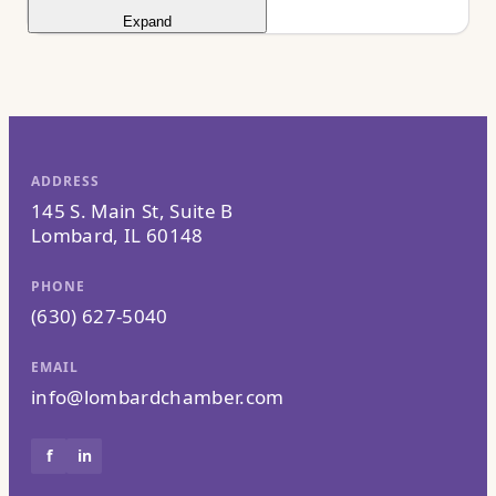
Expand
ADDRESS
145 S. Main St, Suite B
Lombard, IL 60148
PHONE
(630) 627-5040
EMAIL
info@lombardchamber.com
f
in