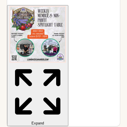
Expand