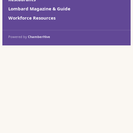
Lombard Magazine & Guide
Workforce Resources
Powered by
ChamberHive