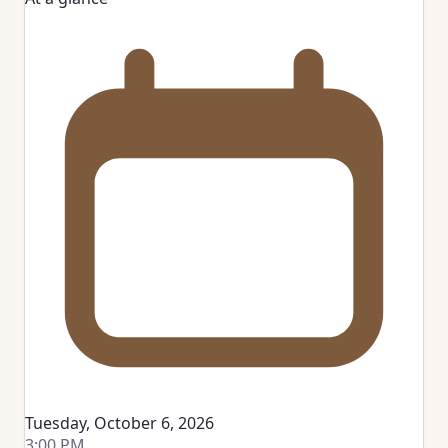
Tuesday, October 6, 2026
3:00 PM