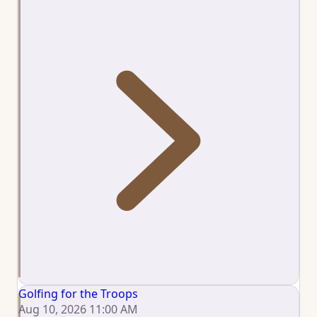
Golfing for the Troops
Aug 10, 2026 11:00 AM