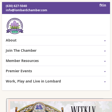
f
X
in
(630) 627-5040
info@lombardchamber.com
About
Join The Chamber
Member Resources
Premier Events
Work, Play and Live in Lombard