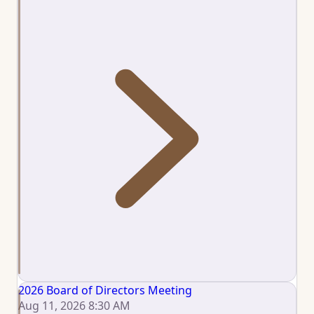
2026 Board of Directors Meeting
Aug 11, 2026 8:30 AM