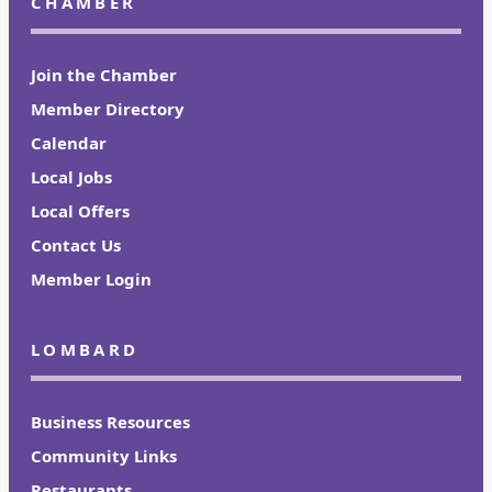
CHAMBER
Join the Chamber
Member Directory
Calendar
Local Jobs
Local Offers
Contact Us
Member Login
LOMBARD
Business Resources
Community Links
Restaurants