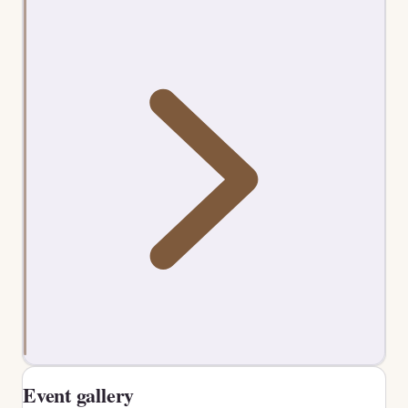
Event gallery