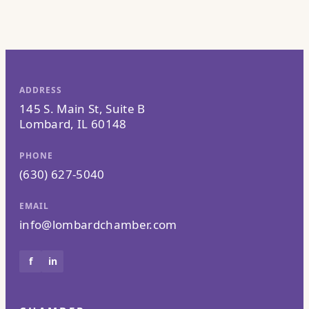
ADDRESS
145 S. Main St, Suite B
Lombard, IL 60148
PHONE
(630) 627-5040
EMAIL
info@lombardchamber.com
f
in