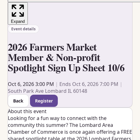
Expand
Event details
2026 Farmers Market
Member & Non-profit
Spotlight Sign Up Sheet 10/6
Oct 6, 2026 3:00 PM
|
Ends Oct 6, 2026 7:00 PM
|
South Park Ave Lombard IL 60148
Back
Register
About this event
Looking for a fun way to connect with the
community this summer? The
Lombard Area
Chamber of Commerce
is once again offering a FREE
shared spotlight table at the 2026 Lombard Farmers