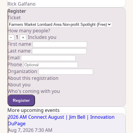
Rick Galfano
Register
Ticket
How many people?
1
Includes you
−
+
First name
Last name
Email
Phone
Organization
About this registration
About you
Who's coming with you
Register
More upcoming events
2026 AM Connect August | Jim Bell | Innovation
DuPage
Aug 7, 2026 7:30 AM