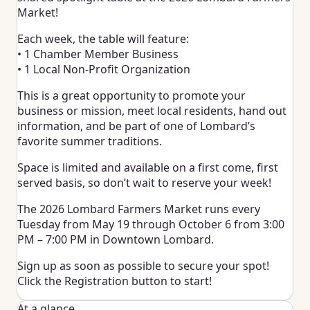
Market!
Each week, the table will feature:
• 1 Chamber Member Business
• 1 Local Non-Profit Organization
This is a great opportunity to promote your
business or mission, meet local residents, hand out
information, and be part of one of Lombard’s
favorite summer traditions.
Space is limited and available on a first come, first
served basis, so don’t wait to reserve your week!
The 2026 Lombard Farmers Market runs every
Tuesday from May 19 through October 6 from 3:00
PM – 7:00 PM in Downtown Lombard.
Sign up as soon as possible to secure your spot!
Click the Registration button to start!
At a glance