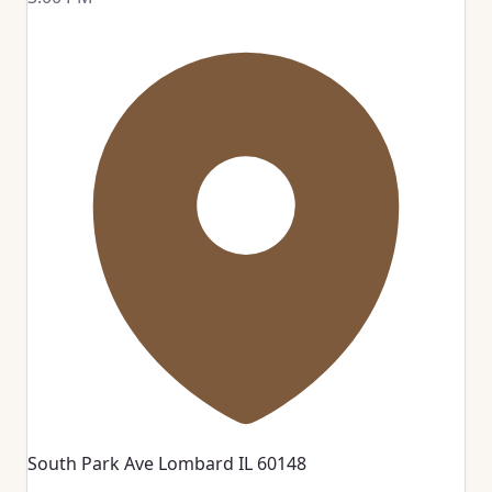
South Park Ave Lombard IL 60148