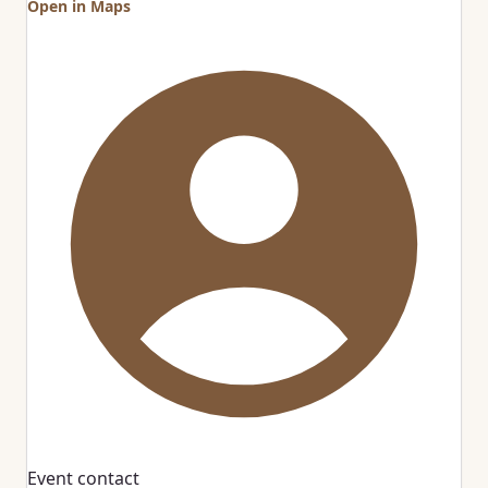
Open in Maps
Event contact