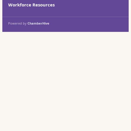
Workforce Resources
Powered by
ChamberHive