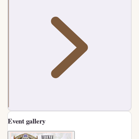
Event gallery