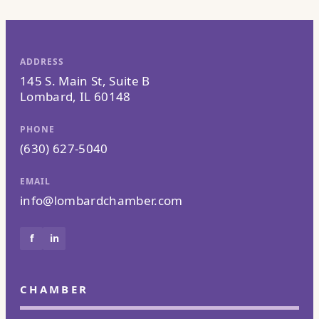
ADDRESS
145 S. Main St, Suite B
Lombard, IL 60148
PHONE
(630) 627-5040
EMAIL
info@lombardchamber.com
f
in
CHAMBER