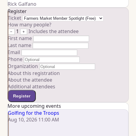
Rick Galfano
Register
Ticket
How many people?
1
Includes the attendee
−
+
First name
Last name
Email
Phone
Organization
About this registration
About the attendee
Additional attendees
Register
More upcoming events
Golfing for the Troops
Aug 10, 2026 11:00 AM