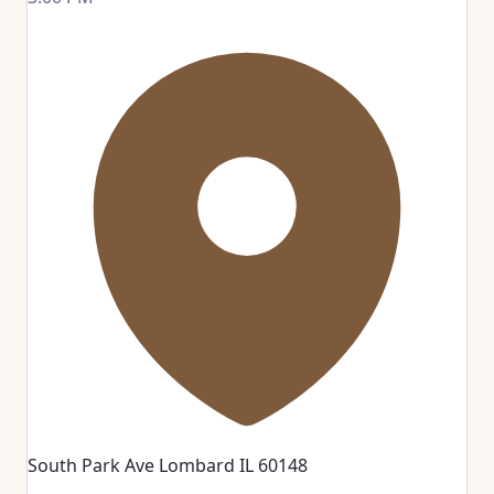
South Park Ave Lombard IL 60148