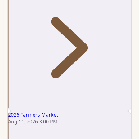
2026 Farmers Market
Aug 11, 2026 3:00 PM