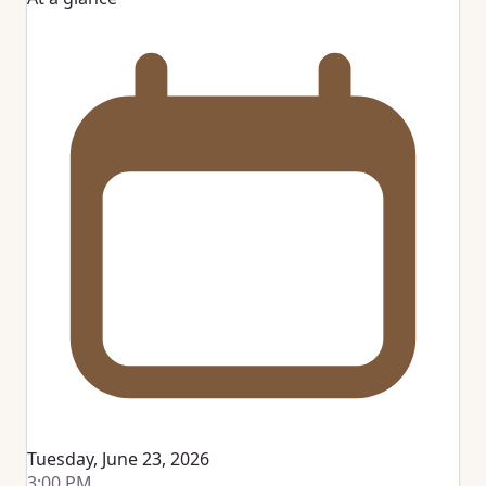
Tuesday, June 23, 2026
3:00 PM