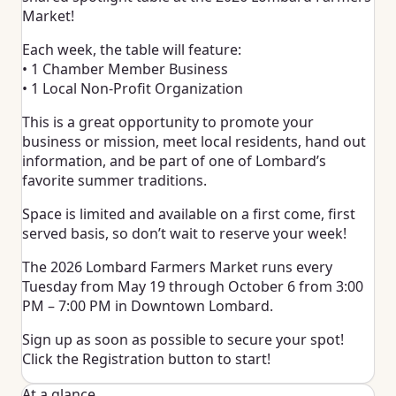
Market!
Each week, the table will feature:
• 1 Chamber Member Business
• 1 Local Non-Profit Organization
This is a great opportunity to promote your
business or mission, meet local residents, hand out
information, and be part of one of Lombard’s
favorite summer traditions.
Space is limited and available on a first come, first
served basis, so don’t wait to reserve your week!
The 2026 Lombard Farmers Market runs every
Tuesday from May 19 through October 6 from 3:00
PM – 7:00 PM in Downtown Lombard.
Sign up as soon as possible to secure your spot!
Click the Registration button to start!
At a glance