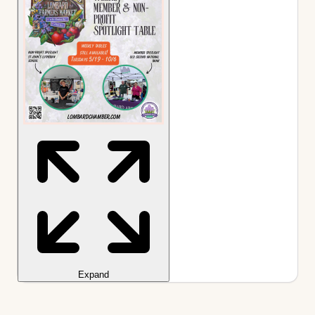
Expand