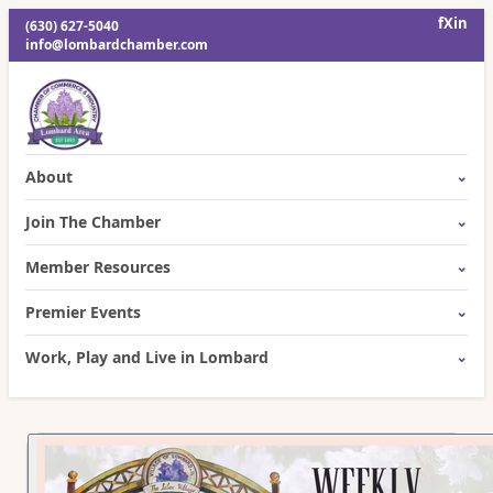
f
X
in
(630) 627-5040
info@lombardchamber.com
About
Join The Chamber
Member Resources
Premier Events
Work, Play and Live in Lombard