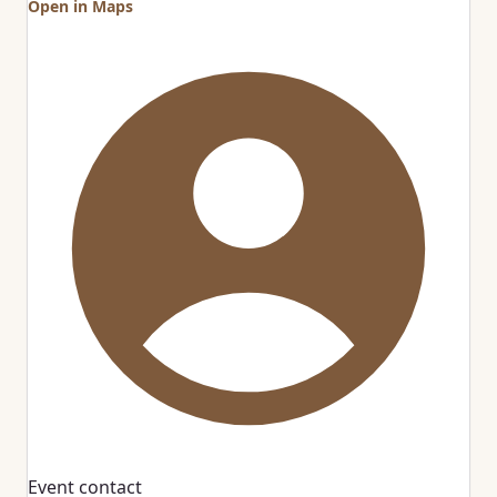
Open in Maps
Event contact