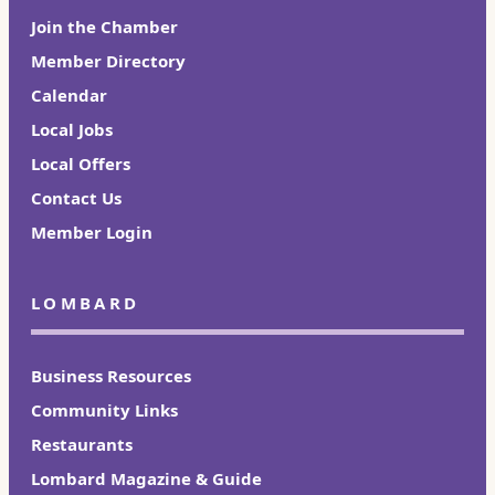
Join the Chamber
Member Directory
Calendar
Local Jobs
Local Offers
Contact Us
Member Login
LOMBARD
Business Resources
Community Links
Restaurants
Lombard Magazine & Guide