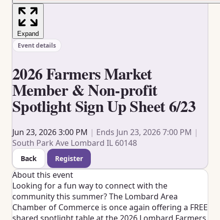
Expand
Event details
2026 Farmers Market
Member & Non-profit
Spotlight Sign Up Sheet 6/23
Jun 23, 2026 3:00 PM
|
Ends Jun 23, 2026 7:00 PM
|
South Park Ave Lombard IL 60148
Back
Register
About this event
Looking for a fun way to connect with the
community this summer? The
Lombard Area
Chamber of Commerce
is once again offering a FREE
shared spotlight table at the 2026 Lombard Farmers