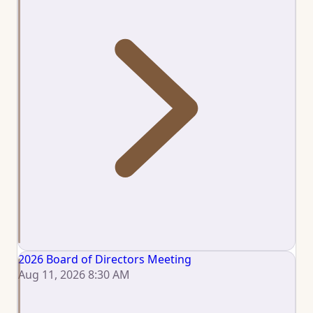
2026 Board of Directors Meeting
Aug 11, 2026 8:30 AM