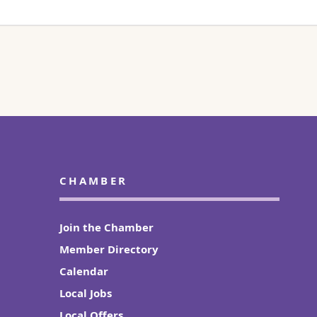
CHAMBER
Join the Chamber
Member Directory
Calendar
Local Jobs
Local Offers