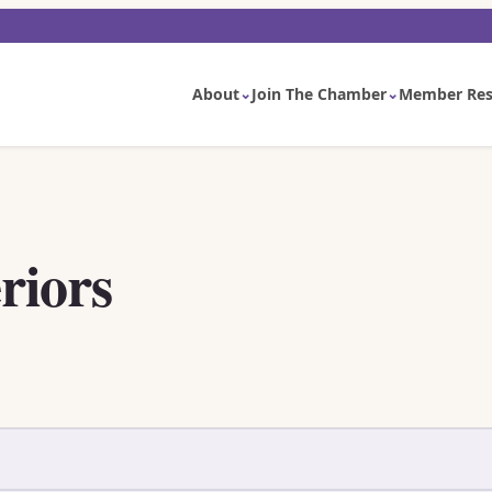
About
Join The Chamber
Member Res
riors