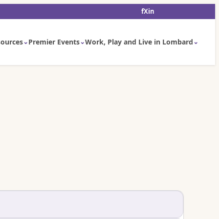
f
X
in
ources
Premier Events
Work, Play and Live in Lombard