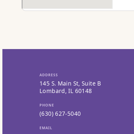
ADDRESS
145 S. Main St, Suite B
Lombard, IL 60148
PHONE
(630) 627-5040
EMAIL