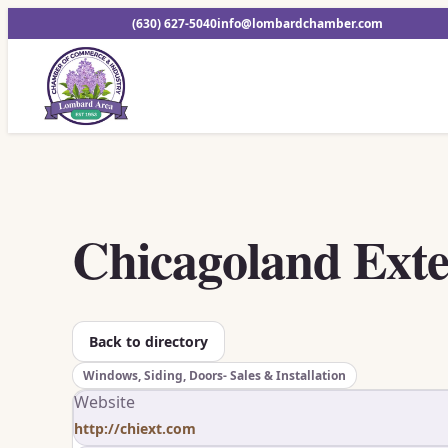
(630) 627-5040
info@lombardchamber.com
Chicagoland Exte
Back to directory
Windows, Siding, Doors- Sales & Installation
Website
http://chiext.com