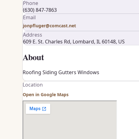
Phone
(630) 847-7863
Email
jonpfluger@comcast.net
Address
609 E. St. Charles Rd, Lombard, IL 60148, US
About
Roofing Siding Gutters Windows
Location
Open in Google Maps