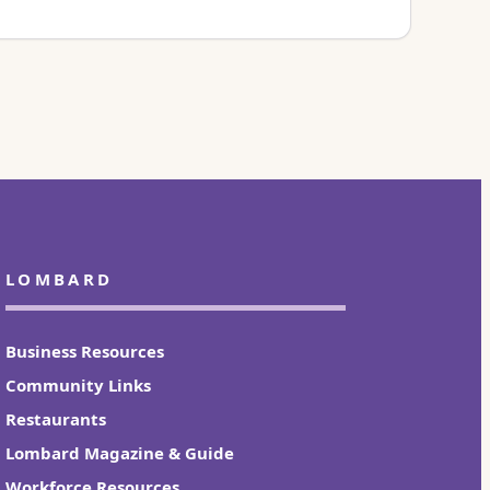
LOMBARD
Business Resources
Community Links
Restaurants
Lombard Magazine & Guide
Workforce Resources