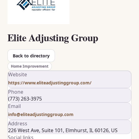
Elite Adjusting Group
Back to directory
Home Improvement
Website
https://www.eliteadjustinggroup.com/
Phone
(773) 263-3975
Email
info@eliteadjustinggroup.com
Address
226 West Ave, Suite 101, Elmhurst, IL 60126, US
Social links