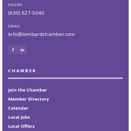
PHONE
(630) 627-5040
EMAIL
info@lombardchamber.com
f
in
CHAMBER
Join the Chamber
Member Directory
Calendar
Local Jobs
Local Offers