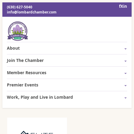
f
X
in
(630) 627-5040
info@lombardchamber.com
About
Join The Chamber
Member Resources
Premier Events
Work, Play and Live in Lombard