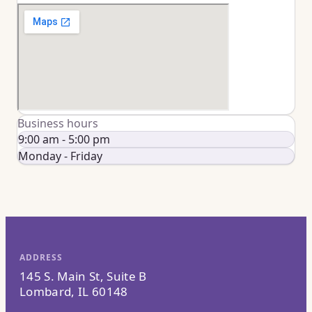
Business hours
9:00 am - 5:00 pm
Monday - Friday
ADDRESS
145 S. Main St, Suite B
Lombard, IL 60148