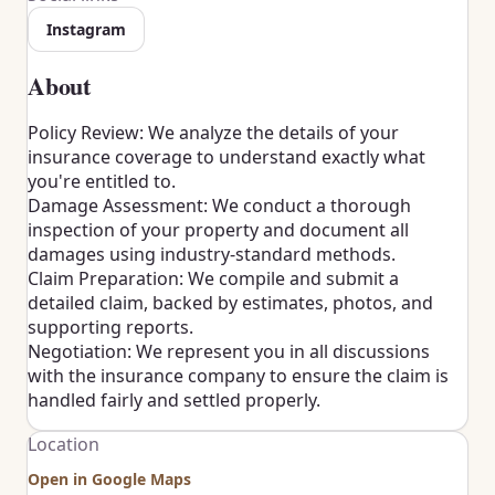
Instagram
About
Policy Review: We analyze the details of your
insurance coverage to understand exactly what
you're entitled to.
Damage Assessment: We conduct a thorough
inspection of your property and document all
damages using industry-standard methods.
Claim Preparation: We compile and submit a
detailed claim, backed by estimates, photos, and
supporting reports.
Negotiation: We represent you in all discussions
with the insurance company to ensure the claim is
handled fairly and settled properly.
Location
Open in Google Maps