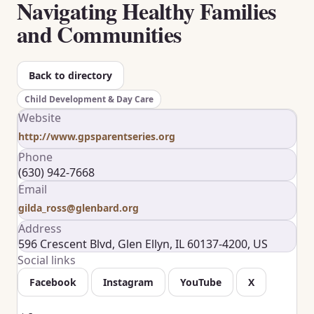
Navigating Healthy Families
and Communities
Back to directory
Child Development & Day Care
Website
http://www.gpsparentseries.org
Phone
(630) 942-7668
Email
gilda_ross@glenbard.org
Address
596 Crescent Blvd, Glen Ellyn, IL 60137-4200, US
Social links
Facebook
Instagram
YouTube
X