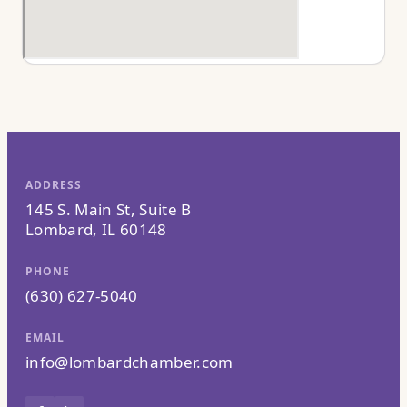
ADDRESS
145 S. Main St, Suite B
Lombard, IL 60148
PHONE
(630) 627-5040
EMAIL
info@lombardchamber.com