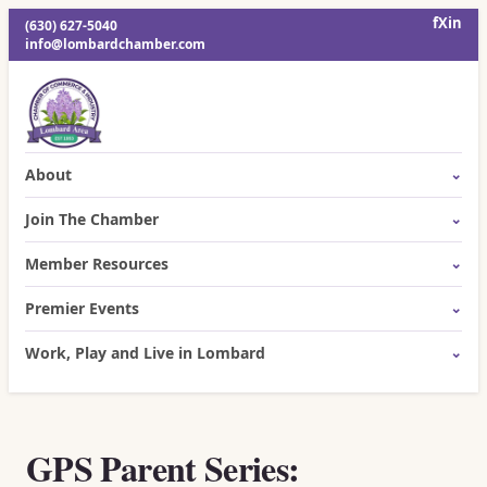
f
X
in
(630) 627-5040
info@lombardchamber.com
About
Join The Chamber
Member Resources
Premier Events
Work, Play and Live in Lombard
GPS Parent Series: