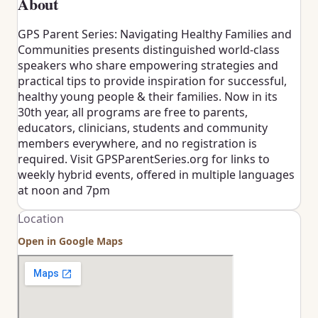
About
GPS Parent Series: Navigating Healthy Families and
Communities presents distinguished world-class
speakers who share empowering strategies and
practical tips to provide inspiration for successful,
healthy young people & their families. Now in its
30th year, all programs are free to parents,
educators, clinicians, students and community
members everywhere, and no registration is
required. Visit GPSParentSeries.org for links to
weekly hybrid events, offered in multiple languages
at noon and 7pm
Location
Open in Google Maps