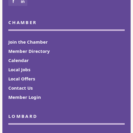
f
in
CHAMBER
Join the Chamber
Member Directory
Calendar
Local Jobs
Local Offers
Contact Us
Member Login
LOMBARD