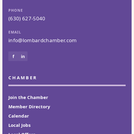
PHONE
(630) 627-5040
EMAIL
info@lombardchamber.com
f
in
CHAMBER
Join the Chamber
Member Directory
Calendar
Local Jobs