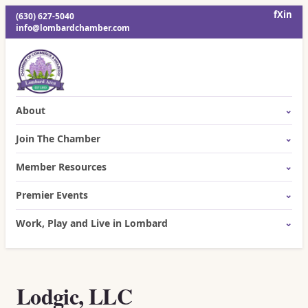
f
X
in
(630) 627-5040
info@lombardchamber.com
About
Join The Chamber
Member Resources
Premier Events
Work, Play and Live in Lombard
Lodgic, LLC