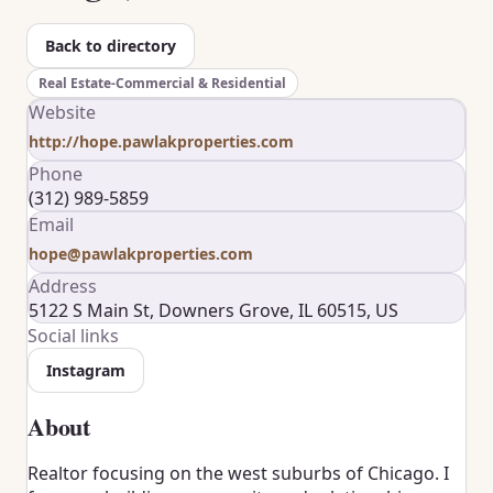
Back to directory
Real Estate-Commercial & Residential
Website
http://hope.pawlakproperties.com
Phone
(312) 989-5859
Email
hope@pawlakproperties.com
Address
5122 S Main St, Downers Grove, IL 60515, US
Social links
Instagram
About
Realtor focusing on the west suburbs of Chicago. I