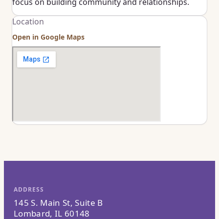
focus on building community and relationships.
Location
Open in Google Maps
ADDRESS
145 S. Main St, Suite B
Lombard, IL 60148