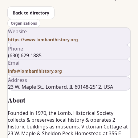
Back to directory
Organizations
Website
https://www.lombardhistory.org
Phone
(630) 629-1885
Email
info@lombardhistory.org
Address
23 W. Maple St., Lombard, IL 60148-2512, USA
About
Founded in 1970, the Lomb. Historical Society
collects & preserves local history & operates 2
historic buildings as museums. Victorian Cottage at
23 W. Maple & Sheldon Peck Homestead at 355 E