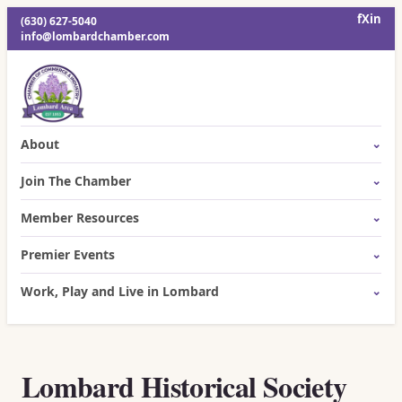
f
X
in
(630) 627-5040
info@lombardchamber.com
About
Join The Chamber
Member Resources
Premier Events
Work, Play and Live in Lombard
Lombard Historical Society