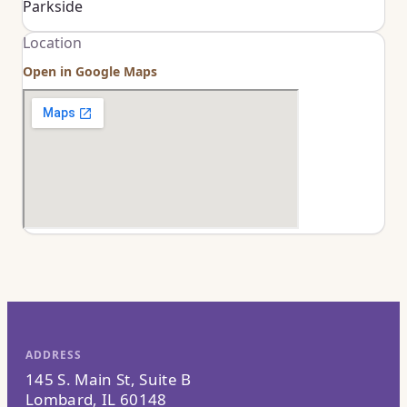
Parkside
Location
Open in Google Maps
ADDRESS
145 S. Main St, Suite B
Lombard, IL 60148