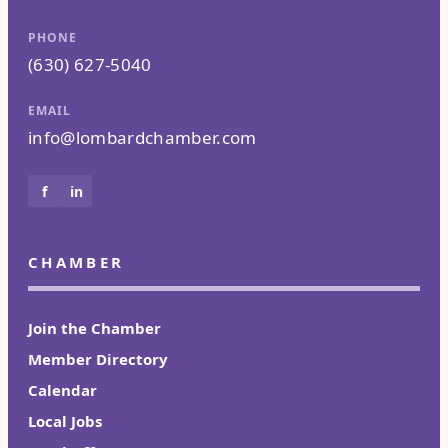
PHONE
(630) 627-5040
EMAIL
info@lombardchamber.com
f
in
CHAMBER
Join the Chamber
Member Directory
Calendar
Local Jobs