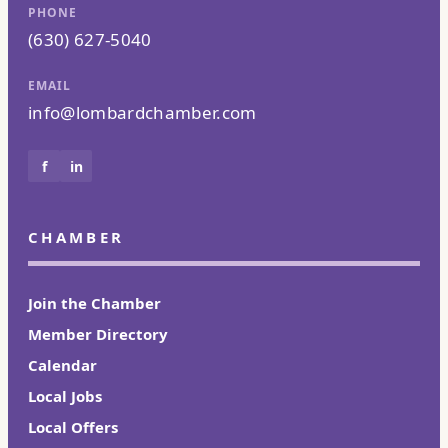
PHONE
(630) 627-5040
EMAIL
info@lombardchamber.com
f
in
CHAMBER
Join the Chamber
Member Directory
Calendar
Local Jobs
Local Offers