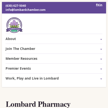
f
X
in
(630) 627-5040
info@lombardchamber.com
About
Join The Chamber
Member Resources
Premier Events
Work, Play and Live in Lombard
Lombard Pharmacy