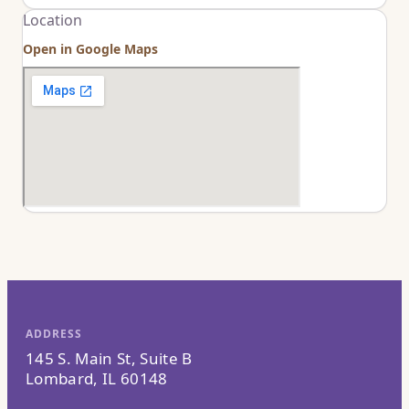
Location
Open in Google Maps
ADDRESS
145 S. Main St, Suite B
Lombard, IL 60148