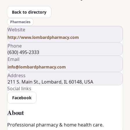
Back to directory
Pharmacies
Website
http://www.lombardpharmacy.com
Phone
(630) 495-2333
Email
info@lombardpharmacy.com
Address
211 S. Main St., Lombard, IL 60148, USA
Social links
Facebook
About
Professional pharmacy & home health care.