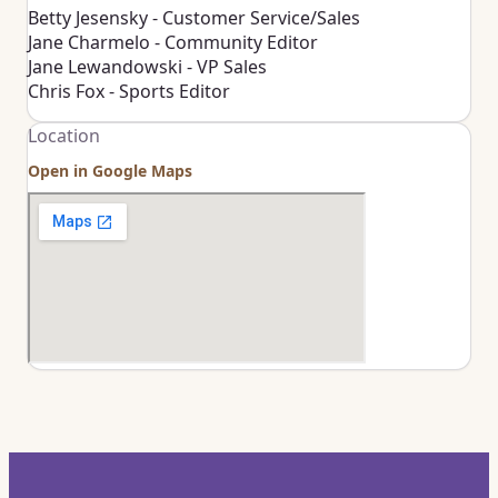
Betty Jesensky - Customer Service/Sales
Jane Charmelo - Community Editor
Jane Lewandowski - VP Sales
Chris Fox - Sports Editor
Location
Open in Google Maps