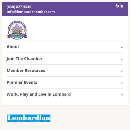
f
X
in
(630) 627-5040
info@lombardchamber.com
About
Join The Chamber
Member Resources
Premier Events
Work, Play and Live in Lombard