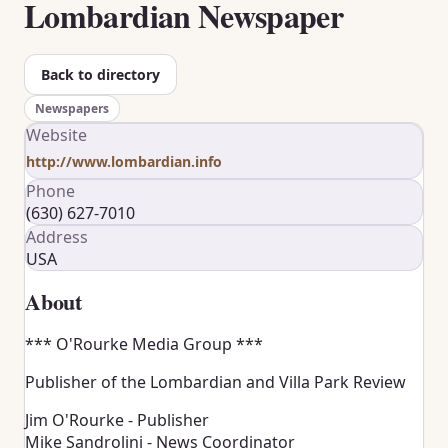
Lombardian Newspaper
Back to directory
Newspapers
Website
http://www.lombardian.info
Phone
(630) 627-7010
Address
USA
About
*** O'Rourke Media Group ***
Publisher of the Lombardian and Villa Park Review
Jim O'Rourke - Publisher
Mike Sandrolini - News Coordinator