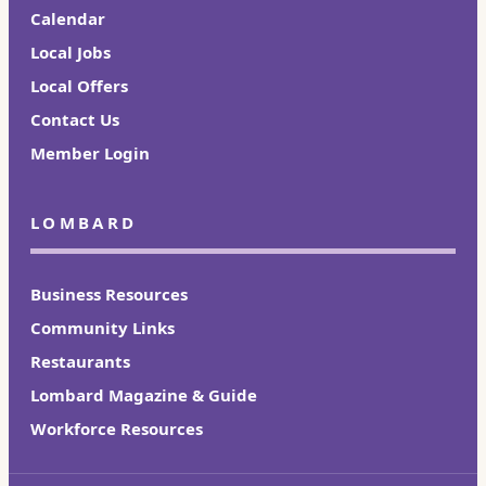
Calendar
Local Jobs
Local Offers
Contact Us
Member Login
LOMBARD
Business Resources
Community Links
Restaurants
Lombard Magazine & Guide
Workforce Resources