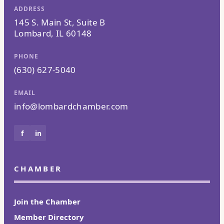
ADDRESS
145 S. Main St, Suite B
Lombard, IL 60148
PHONE
(630) 627-5040
EMAIL
info@lombardchamber.com
f
in
CHAMBER
Join the Chamber
Member Directory