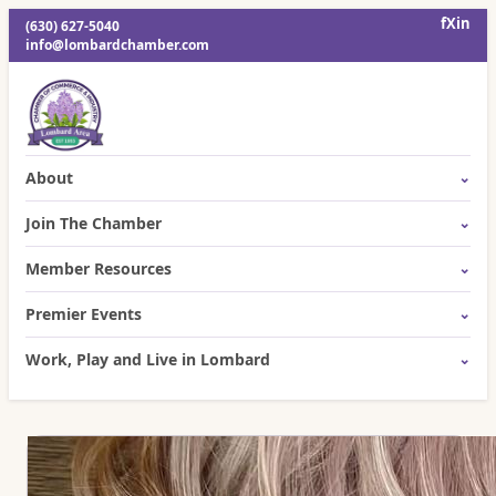
f
X
in
(630) 627-5040
info@lombardchamber.com
About
Join The Chamber
Member Resources
Premier Events
Work, Play and Live in Lombard