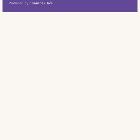
Powered by
ChamberHive