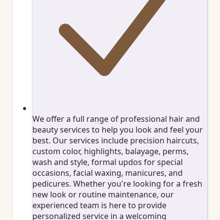
We offer a full range of professional hair and
beauty services to help you look and feel your
best. Our services include precision haircuts,
custom color, highlights, balayage, perms,
wash and style, formal updos for special
occasions, facial waxing, manicures, and
pedicures. Whether you're looking for a fresh
new look or routine maintenance, our
experienced team is here to provide
personalized service in a welcoming