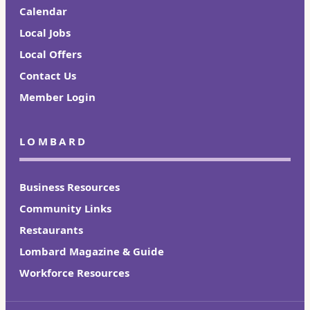
Calendar
Local Jobs
Local Offers
Contact Us
Member Login
LOMBARD
Business Resources
Community Links
Restaurants
Lombard Magazine & Guide
Workforce Resources