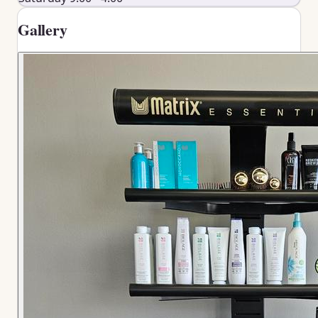
Gallery