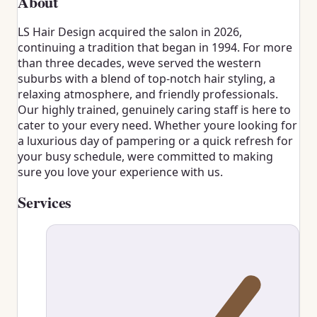
About
LS Hair Design acquired the salon in 2026,
continuing a tradition that began in 1994. For more
than three decades, weve served the western
suburbs with a blend of top-notch hair styling, a
relaxing atmosphere, and friendly professionals.
Our highly trained, genuinely caring staff is here to
cater to your every need. Whether youre looking for
a luxurious day of pampering or a quick refresh for
your busy schedule, were committed to making
sure you love your experience with us.
Services