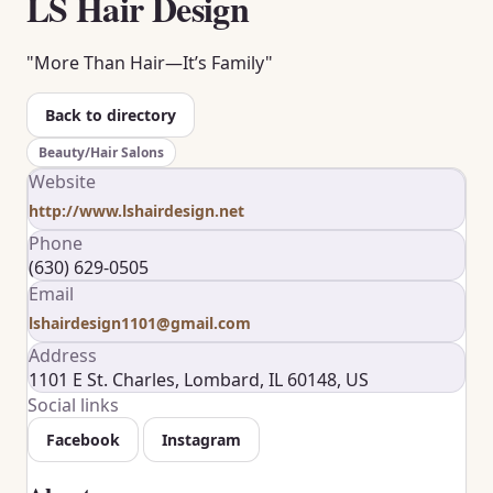
LS Hair Design
"More Than Hair—It’s Family"
Back to directory
Beauty/Hair Salons
Website
http://www.lshairdesign.net
Phone
(630) 629-0505
Email
lshairdesign1101@gmail.com
Address
1101 E St. Charles, Lombard, IL 60148, US
Social links
Facebook
Instagram