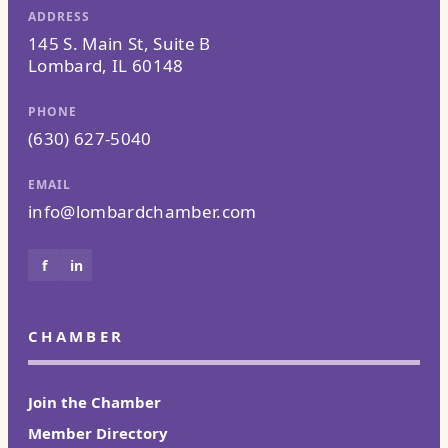
ADDRESS
145 S. Main St, Suite B
Lombard, IL 60148
PHONE
(630) 627-5040
EMAIL
info@lombardchamber.com
f
in
CHAMBER
Join the Chamber
Member Directory