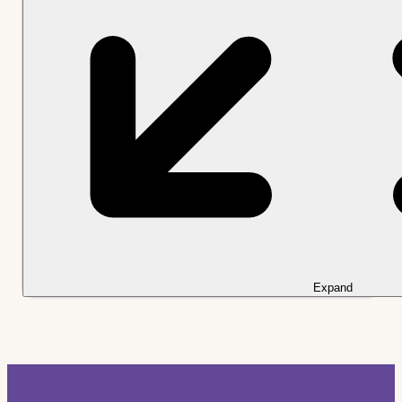
Expand