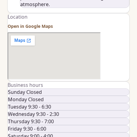
atmosphere.
Location
Open in Google Maps
Business hours
Sunday Closed
Monday Closed
Tuesday 9:30 - 6:30
Wednesday 9:30 - 2:30
Thursday 9:30 - 7:00
Friday 9:30 - 6:00
Saturday 9:00 - 4:00