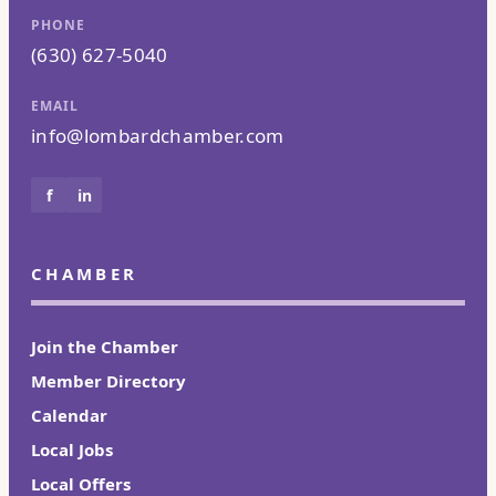
PHONE
(630) 627-5040
EMAIL
info@lombardchamber.com
f
in
CHAMBER
Join the Chamber
Member Directory
Calendar
Local Jobs
Local Offers