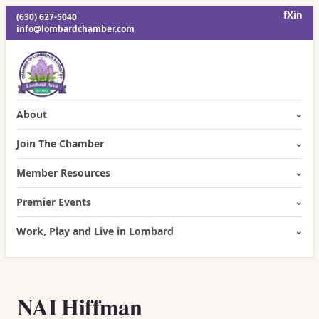
f
X
in
(630) 627-5040
info@lombardchamber.com
About
Join The Chamber
Member Resources
Premier Events
Work, Play and Live in Lombard
NAI Hiffman