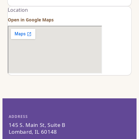
Location
Open in Google Maps
ADDRESS
145 S. Main St, Suite B
Lombard, IL 60148