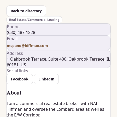
Back to directory
Real Estate/Commercial Leasing
Phone
(630) 487-1828
Email
mspano@hiffman.com
Address
1 Oakbrook Terrace, Suite 400, Oakbrook Terrace, IL
60181, US
Social links
Facebook
LinkedIn
About
I am a commercial real estate broker with NAI
Hiffman and oversee the Lombard area as well as
the E/W Corridor.