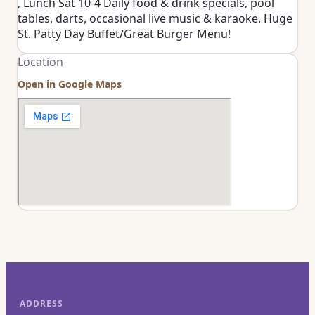
, Lunch Sat 10-4 Daily food & drink specials, pool
tables, darts, occasional live music & karaoke. Huge
St. Patty Day Buffet/Great Burger Menu!
Location
Open in Google Maps
ADDRESS