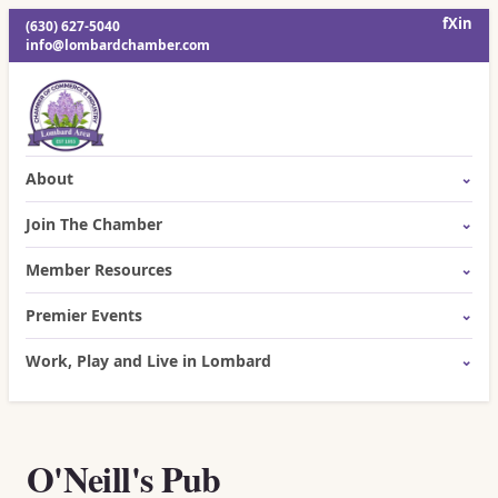
f
X
in
(630) 627-5040
info@lombardchamber.com
About
Join The Chamber
Member Resources
Premier Events
Work, Play and Live in Lombard
O'Neill's Pub