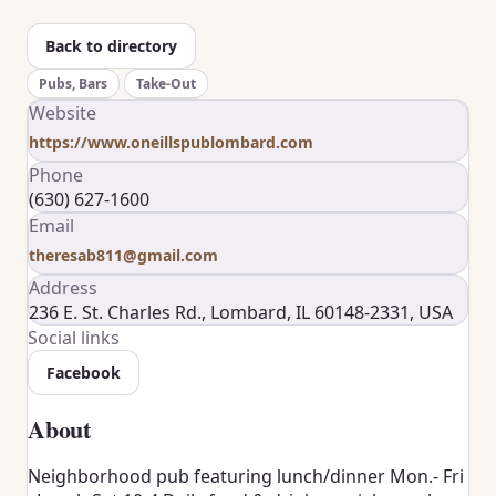
Back to directory
Pubs, Bars
Take-Out
Website
https://www.oneillspublombard.com
Phone
(630) 627-1600
Email
theresab811@gmail.com
Address
236 E. St. Charles Rd., Lombard, IL 60148-2331, USA
Social links
Facebook
About
Neighborhood pub featuring lunch/dinner Mon.- Fri