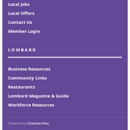
Local Jobs
Local Offers
Contact Us
Member Login
LOMBARD
Business Resources
Community Links
Restaurants
Lombard Magazine & Guide
Workforce Resources
Powered by
ChamberHive