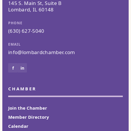
145 S. Main St, Suite B
Lombard, IL 60148
PHONE
(630) 627-5040
EMAIL
info@lombardchamber.com
f
in
CHAMBER
Join the Chamber
Member Directory
Calendar