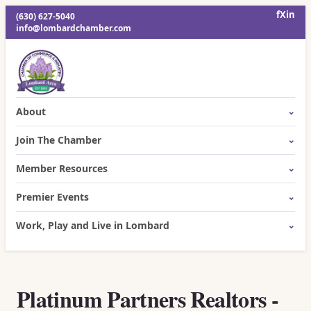
f
X
in
(630) 627-5040
info@lombardchamber.com
About
Join The Chamber
Member Resources
Premier Events
Work, Play and Live in Lombard
Platinum Partners Realtors -