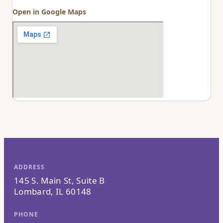
Open in Google Maps
ADDRESS
145 S. Main St, Suite B
Lombard, IL 60148
PHONE