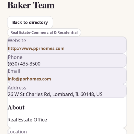
Baker Team
Back to directory
Real Estate-Commercial & Residential
Website
http://www.pprhomes.com
Phone
(630) 435-3500
Email
info@pprhomes.com
Address
26 W St Charles Rd, Lombard, IL 60148, US
About
Real Estate Office
Location