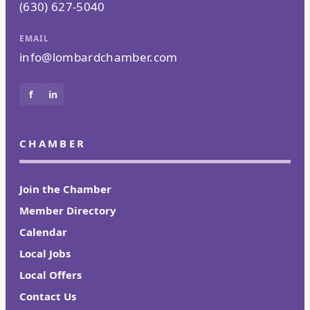
(630) 627-5040
EMAIL
info@lombardchamber.com
f
in
CHAMBER
Join the Chamber
Member Directory
Calendar
Local Jobs
Local Offers
Contact Us