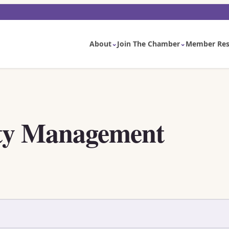
About
Join The Chamber
Member Res
ty Management