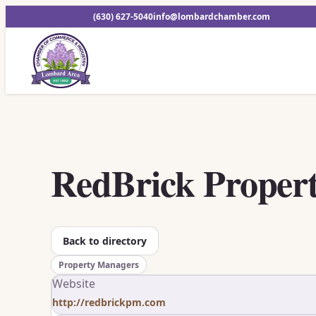
(630) 627-5040
info@lombardchamber.com
RedBrick Proper
Back to directory
Property Managers
Website
http://redbrickpm.com