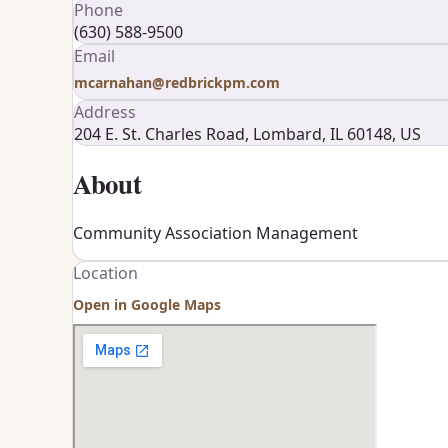
Phone
(630) 588-9500
Email
mcarnahan@redbrickpm.com
Address
204 E. St. Charles Road, Lombard, IL 60148, US
About
Community Association Management
Location
Open in Google Maps