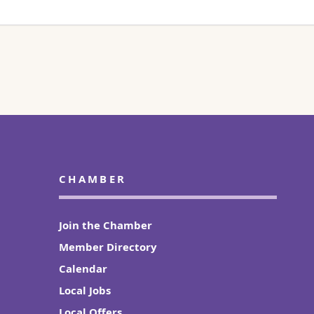
CHAMBER
Join the Chamber
Member Directory
Calendar
Local Jobs
Local Offers