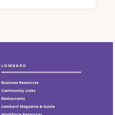
LOMBARD
Business Resources
Community Links
Restaurants
Lombard Magazine & Guide
Workforce Resources