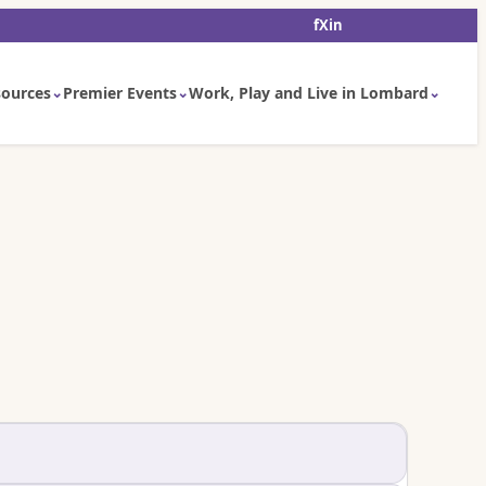
f
X
in
ources
Premier Events
Work, Play and Live in Lombard