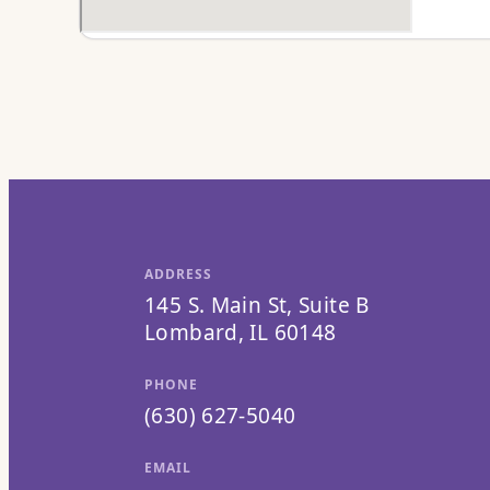
ADDRESS
145 S. Main St, Suite B
Lombard, IL 60148
PHONE
(630) 627-5040
EMAIL