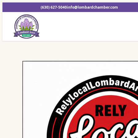
(630) 627-5040
info@lombardchamber.com