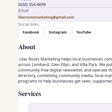
(630) 354-4699
Email
lilacrootsmarketing@gmail.com
Social links
Facebook
Instagram
YouTube
About
Lilac Roots Marketing helps local businesses con
across Lombard, Glen Ellyn, and Villa Park. We pu
community-free digital newsletter, and operate 
directory, combining community media, local mark
programs to help businesses get seen, supporte
Services