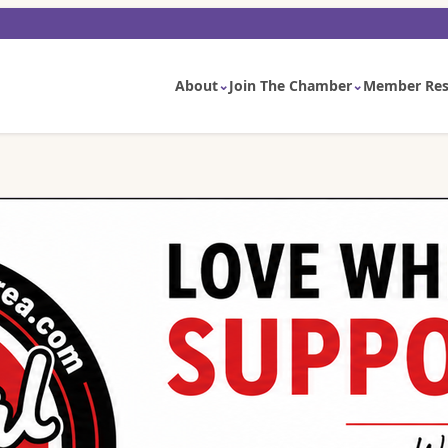
About
Join The Chamber
Member Res