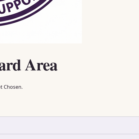
ard Area
et Chosen.