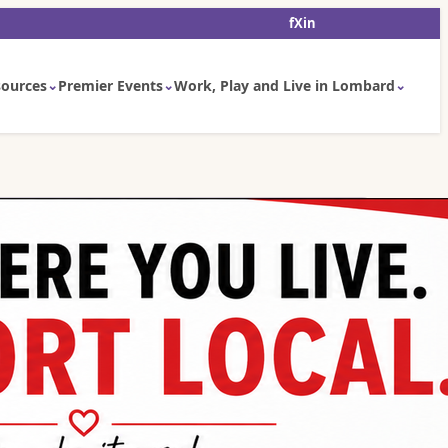
f
X
in
ources
Premier Events
Work, Play and Live in Lombard