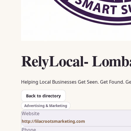
RelyLocal- Lomb
Helping Local Businesses Get Seen. Get Found. G
Back to directory
Advertising & Marketing
Website
http://lilacrootsmarketing.com
Phone