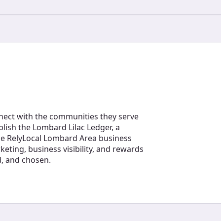
nect with the communities they serve
blish the Lombard Lilac Ledger, a
the RelyLocal Lombard Area business
eting, business visibility, and rewards
d, and chosen.