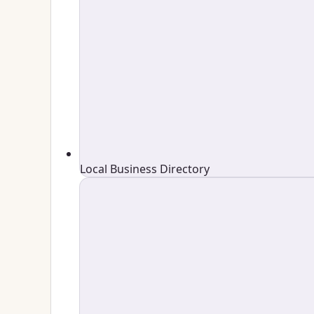
Local Business Directory