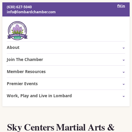
f
X
in
(630) 627-5040
info@lombardchamber.com
About
Join The Chamber
Member Resources
Premier Events
Work, Play and Live in Lombard
Sky Centers Martial Arts &