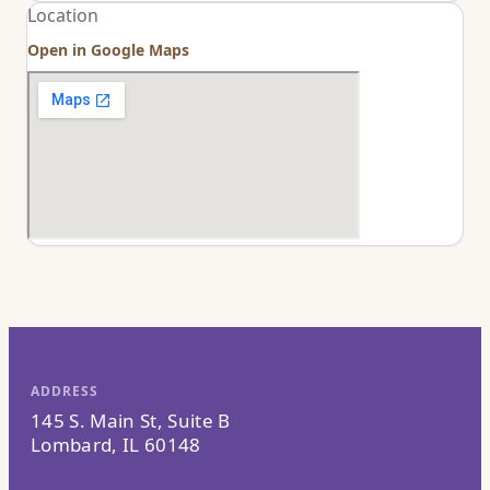
Location
Open in Google Maps
ADDRESS
145 S. Main St, Suite B
Lombard, IL 60148