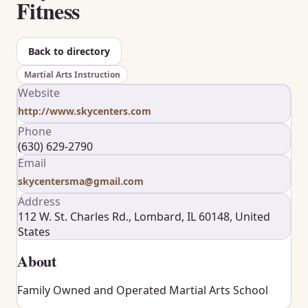
Fitness
Back to directory
Martial Arts Instruction
Website
http://www.skycenters.com
Phone
(630) 629-2790
Email
skycentersma@gmail.com
Address
112 W. St. Charles Rd., Lombard, IL 60148, United
States
About
Family Owned and Operated Martial Arts School