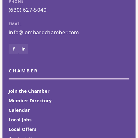
PHONE
(630) 627-5040
EMAIL
info@lombardchamber.com
f
in
CHAMBER
Join the Chamber
Member Directory
Calendar
Local Jobs
Local Offers