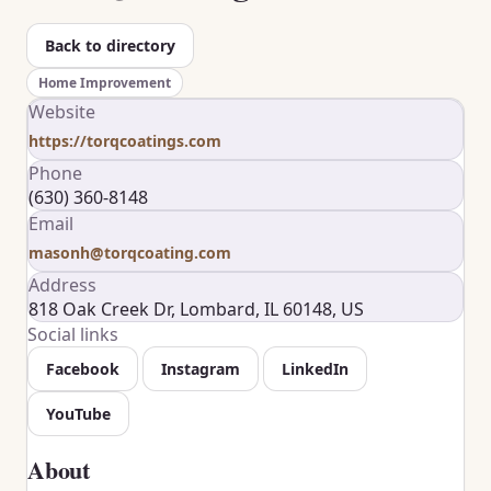
Back to directory
Home Improvement
Website
https://torqcoatings.com
Phone
(630) 360-8148
Email
masonh@torqcoating.com
Address
818 Oak Creek Dr, Lombard, IL 60148, US
Social links
Facebook
Instagram
LinkedIn
YouTube
About