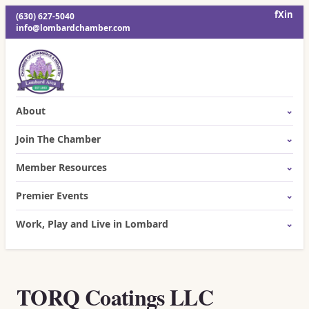
f
X
in
(630) 627-5040
info@lombardchamber.com
About
Join The Chamber
Member Resources
Premier Events
Work, Play and Live in Lombard
TORQ Coatings LLC