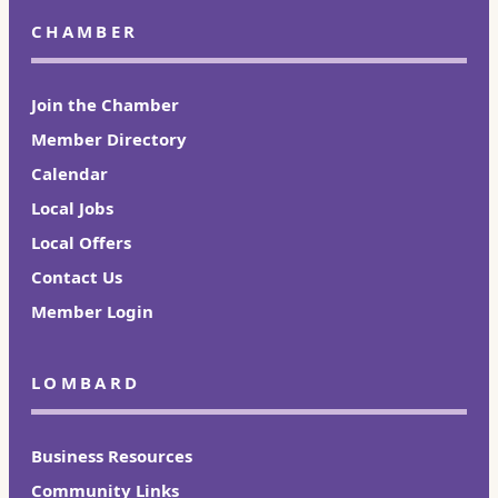
CHAMBER
Join the Chamber
Member Directory
Calendar
Local Jobs
Local Offers
Contact Us
Member Login
LOMBARD
Business Resources
Community Links