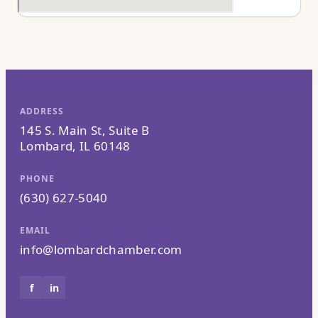
ADDRESS
145 S. Main St, Suite B
Lombard, IL 60148
PHONE
(630) 627-5040
EMAIL
info@lombardchamber.com
f
in