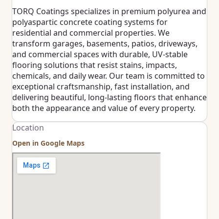
TORQ Coatings specializes in premium polyurea and
polyaspartic concrete coating systems for
residential and commercial properties. We
transform garages, basements, patios, driveways,
and commercial spaces with durable, UV-stable
flooring solutions that resist stains, impacts,
chemicals, and daily wear. Our team is committed to
exceptional craftsmanship, fast installation, and
delivering beautiful, long-lasting floors that enhance
both the appearance and value of every property.
Location
Open in Google Maps